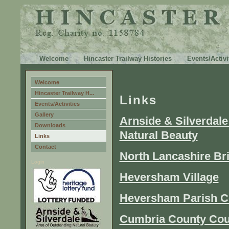
Welcome
Hincaster Trailway Histories
Events/Activi
Welcome
Hincaster Trailway H...
Links
Events/Activities
Gallery
Arnside & Silverdale
Downloads
Natural Beauty
Links
Contact
North Lancashire Br
Login
Heversham Village
Heversham Parish C
Cumbria County Cou