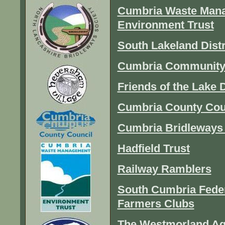
Cumbria Waste Mana
Environment Trust
South Lakeland Distr
Cumbria Community
Friends of the Lake D
Cumbria County Cou
Cumbria Bridleways 
Hadfield Trust
Railway Ramblers
South Cumbria Feder
Farmers Clubs
The Westmorland Ag