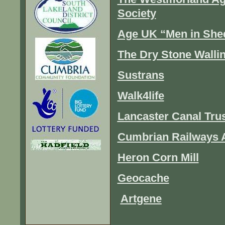
Society
Age UK “Men in She
The Dry Stone Walli
Sustrans
Walk4life
Lancaster Canal Tru
Cumbrian Railways 
Heron Corn Mill
Geocache
Artgene