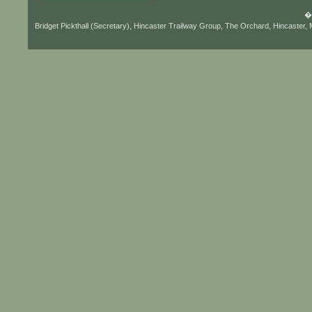
� 
Bridget Pickthall (Secretary), Hincaster Trailway Group, The Orchard, Hincaster,